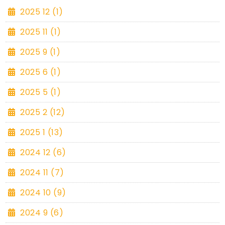
2025 12 (1)
2025 11 (1)
2025 9 (1)
2025 6 (1)
2025 5 (1)
2025 2 (12)
2025 1 (13)
2024 12 (6)
2024 11 (7)
2024 10 (9)
2024 9 (6)