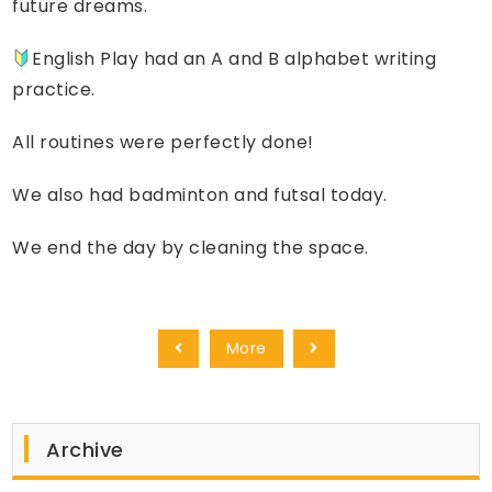
future dreams.
English Play had an A and B alphabet writing
practice.
All routines were perfectly done!
We also had badminton and futsal today.
We end the day by cleaning the space.
More
Archive