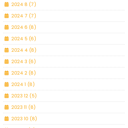
2024 8 (7)
2024 7 (7)
2024 6 (8)
2024 5 (6)
2024 4 (8)
2024 3 (6)
2024 2 (8)
2024 1 (8)
2023 12 (5)
2023 11 (8)
2023 10 (8)