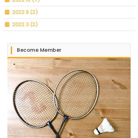
2022 9 (2)
2022 3 (2)
Become Member