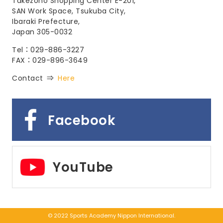
Takezono Shopping Center E-201,
SAN Work Space, Tsukuba City,
Ibaraki Prefecture,
Japan 305-0032
Tel：029-886-3227
FAX：029-896-3649
Contact ⇒
Here
Facebook
YouTube
© 2022 Sports Academy Nippon International.