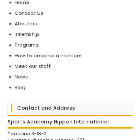
Home
Contact Us
About us
Internship
Programs
How to become a member
Meet our staff
News
Blog
Contact and Address
Sports Academy Nippon International
Takezono 3-18-2,