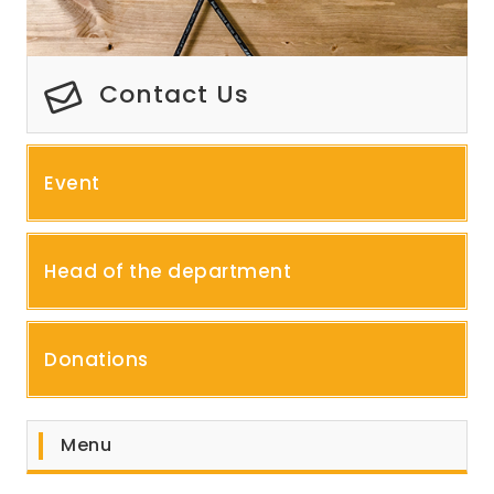
Contact Us
Event
Head of the department
Donations
Menu