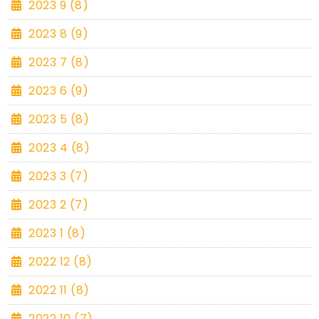
2023 9 (8)
2023 8 (9)
2023 7 (8)
2023 6 (9)
2023 5 (8)
2023 4 (8)
2023 3 (7)
2023 2 (7)
2023 1 (8)
2022 12 (8)
2022 11 (8)
2022 10 (7)