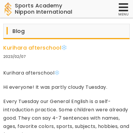
Sports Academy
Nippon International
MENU
Blog
Kurihara afterschool
2023/02/07
Kurihara afterschool
Hi everyone! It was partly cloudy Tuesday.
Every Tuesday our General English is a self-
introduction practice. Some children were already
good. They can say 4-7 sentences with names,
ages, favorite colors, sports, subjects, hobbies, and