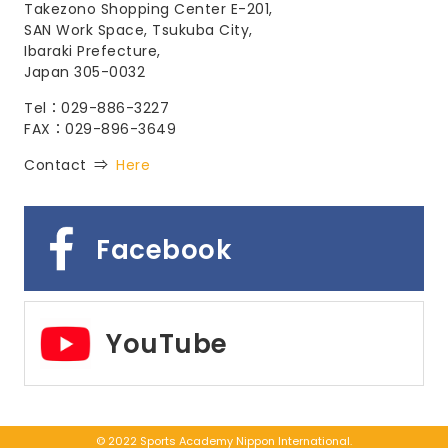
Takezono Shopping Center E-201,
SAN Work Space, Tsukuba City,
Ibaraki Prefecture,
Japan 305-0032
Tel：029-886-3227
FAX：029-896-3649
Contact ⇒
Here
Facebook
YouTube
© 2022 Sports Academy Nippon International.