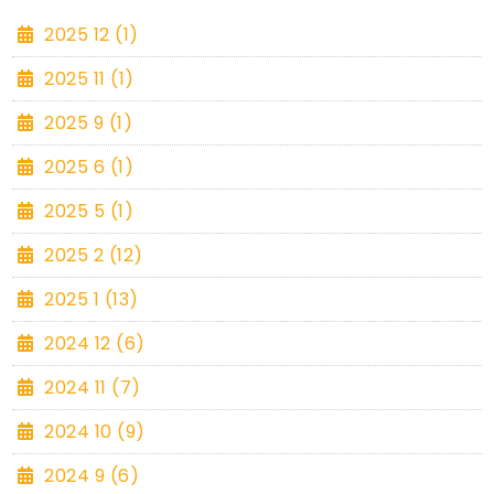
2025 12 (1)
2025 11 (1)
2025 9 (1)
2025 6 (1)
2025 5 (1)
2025 2 (12)
2025 1 (13)
2024 12 (6)
2024 11 (7)
2024 10 (9)
2024 9 (6)