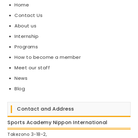
Home
Contact Us
About us
Internship
Programs
How to become a member
Meet our staff
News
Blog
Contact and Address
Sports Academy Nippon International
Takezono 3-18-2,