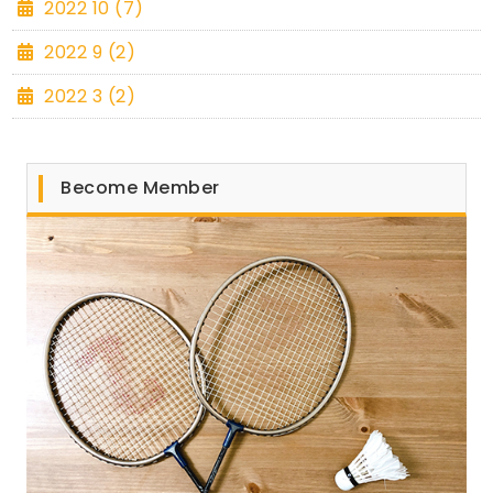
2022 10 (7)
2022 9 (2)
2022 3 (2)
Become Member