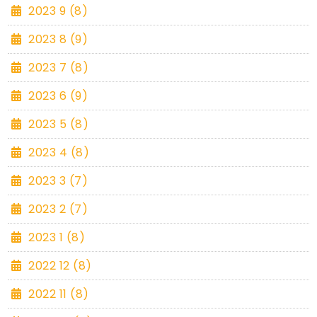
2023 9 (8)
2023 8 (9)
2023 7 (8)
2023 6 (9)
2023 5 (8)
2023 4 (8)
2023 3 (7)
2023 2 (7)
2023 1 (8)
2022 12 (8)
2022 11 (8)