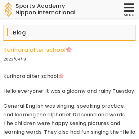
Sports Academy
Nippon International
MENU
Blog
Kurihara after school
2023/04/18
Kurihara after school
Hello everyone! It was a gloomy and rainy Tuesday.
General English was singing, speaking practice,
and learning the alphabet Dd sound and words.
The children were happy seeing pictures and
learning words. They also had fun singing the “Hello