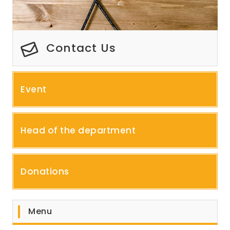
Contact Us
Event
Head of the department
Donations
Menu