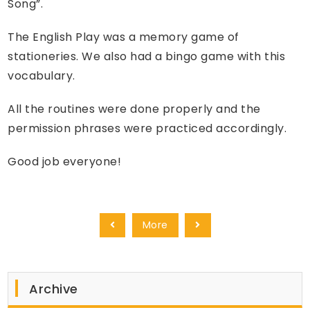
Song”.
The English Play was a memory game of
stationeries. We also had a bingo game with this
vocabulary.
All the routines were done properly and the
permission phrases were practiced accordingly.
Good job everyone!
More
Archive