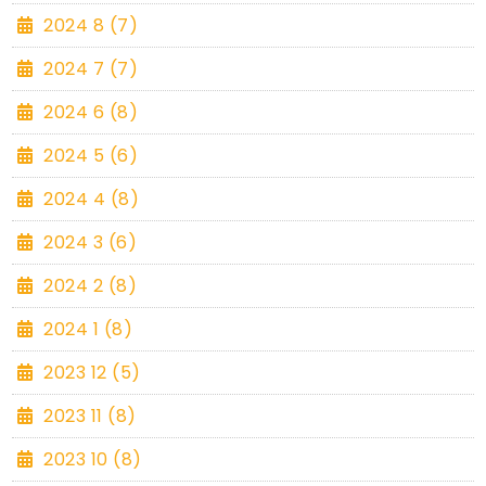
2024 8 (7)
2024 7 (7)
2024 6 (8)
2024 5 (6)
2024 4 (8)
2024 3 (6)
2024 2 (8)
2024 1 (8)
2023 12 (5)
2023 11 (8)
2023 10 (8)