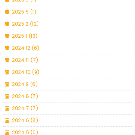
2025 5 (1)
2025 2 (12)
2025 1 (13)
2024 12 (6)
2024 11 (7)
2024 10 (9)
2024 9 (6)
2024 8 (7)
2024 7 (7)
2024 6 (8)
2024 5 (6)