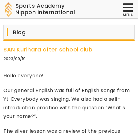
Sports Academy
Nippon International
MENU
Blog
SAN Kurihara after school club
2023/09/19
Hello everyone!
Our general English was full of English songs from
Yt. Everybody was singing. We also had a self-
introduction practice with the question “What’s
your name?”.
The silver lesson was a review of the previous