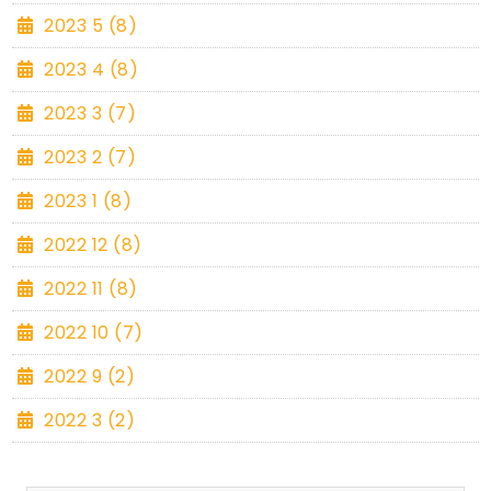
2023 5 (8)
2023 4 (8)
2023 3 (7)
2023 2 (7)
2023 1 (8)
2022 12 (8)
2022 11 (8)
2022 10 (7)
2022 9 (2)
2022 3 (2)