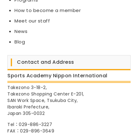
How to become a member
Meet our staff
News
Blog
Contact and Address
Sports Academy Nippon International
Takezono 3-18-2,
Takezono Shopping Center E-201,
SAN Work Space, Tsukuba City,
Ibaraki Prefecture,
Japan 305-0032
Tel：029-886-3227
FAX：029-896-3649