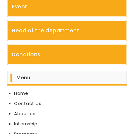
Event
Head of the department
Donations
Menu
Home
Contact Us
About us
Internship
Programs