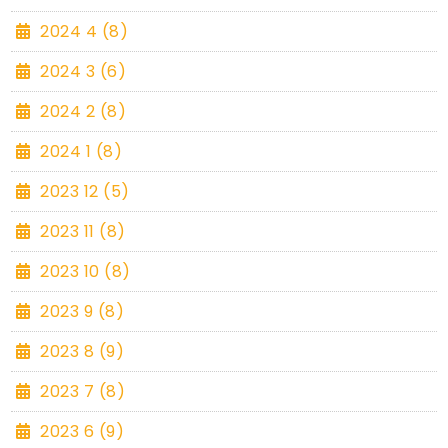
2024 4 (8)
2024 3 (6)
2024 2 (8)
2024 1 (8)
2023 12 (5)
2023 11 (8)
2023 10 (8)
2023 9 (8)
2023 8 (9)
2023 7 (8)
2023 6 (9)