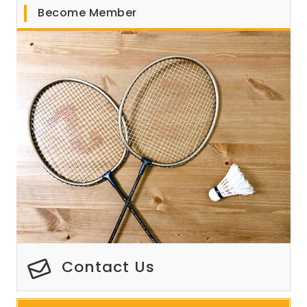
Become Member
Contact Us