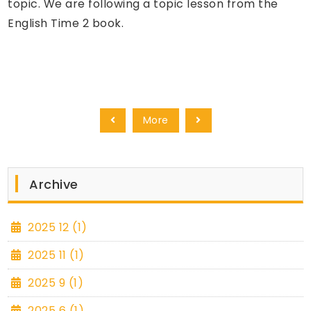
topic. We are following a topic lesson from the
English Time 2 book.
More
Archive
2025 12 (1)
2025 11 (1)
2025 9 (1)
2025 6 (1)