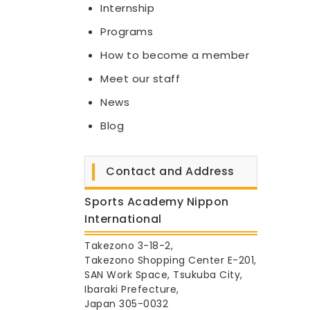
Internship
Programs
How to become a member
Meet our staff
News
Blog
Contact and Address
Sports Academy Nippon
International
Takezono 3-18-2,
Takezono Shopping Center E-201,
SAN Work Space, Tsukuba City,
Ibaraki Prefecture,
Japan 305-0032