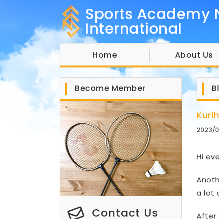
Sports Academy 
International
Home
About Us
Become Member
B
Kuri
2023/0
Hi ev
Anoth
a lot
Contact Us
After