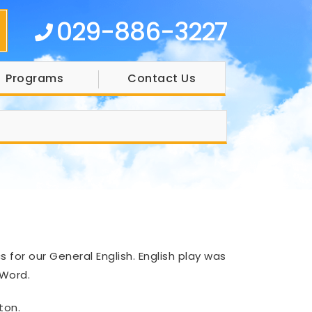
029-886-3227
Programs
Contact Us
for our General English. English play was
 Word.
ton.