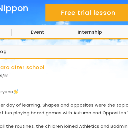
Nippon
Free trial lesson
Event
Internship
log
hara after school
9/28
eryone
er day of learning. Shapes and opposites were the topics 
 of fun playing board games with Autumn and Opposites
 all the routines, the children joined Athletics and Badmin