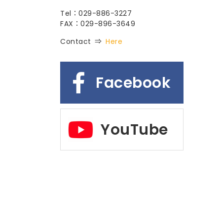
Tel：029-886-3227
FAX：029-896-3649
Contact ⇒
Here
Facebook
YouTube