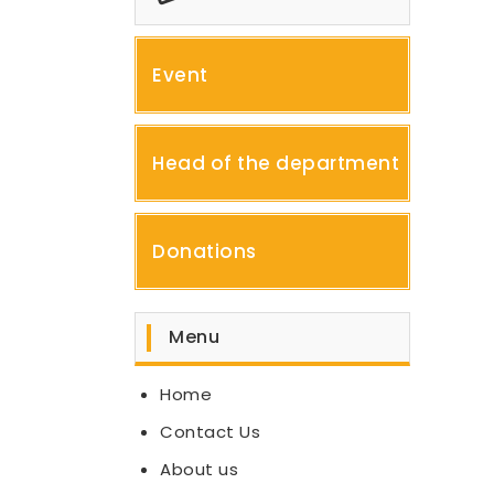
Event
Head of the department
Donations
Menu
Home
Contact Us
About us