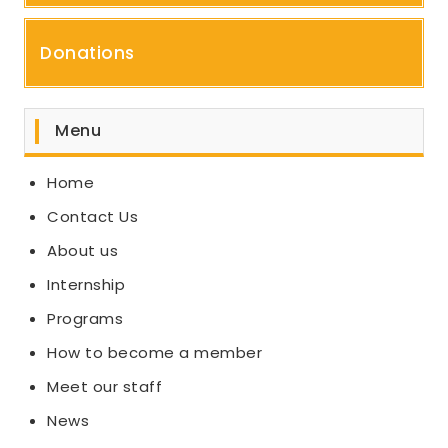
Donations
Menu
Home
Contact Us
About us
Internship
Programs
How to become a member
Meet our staff
News