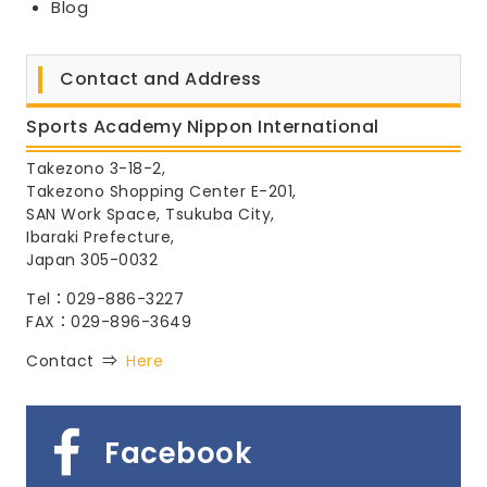
Blog
Contact and Address
Sports Academy Nippon International
Takezono 3-18-2,
Takezono Shopping Center E-201,
SAN Work Space, Tsukuba City,
Ibaraki Prefecture,
Japan 305-0032
Tel：029-886-3227
FAX：029-896-3649
Contact ⇒
Here
Facebook