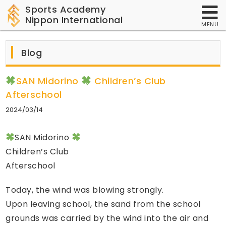
Sports Academy
Nippon International
MENU
Blog
SAN Midorino
Children’s Club
Afterschool
2024/03/14
SAN Midorino
Children’s Club
Afterschool
Today, the wind was blowing strongly.
Upon leaving school, the sand from the school
grounds was carried by the wind into the air and