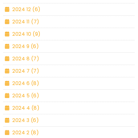
2024 12 (6)
2024 11 (7)
2024 10 (9)
2024 9 (6)
2024 8 (7)
2024 7 (7)
2024 6 (8)
2024 5 (6)
2024 4 (8)
2024 3 (6)
2024 2 (8)