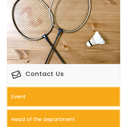
Contact Us
Event
Head of the department