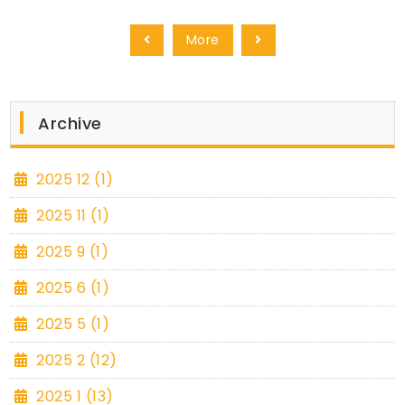
More
Archive
2025 12 (1)
2025 11 (1)
2025 9 (1)
2025 6 (1)
2025 5 (1)
2025 2 (12)
2025 1 (13)