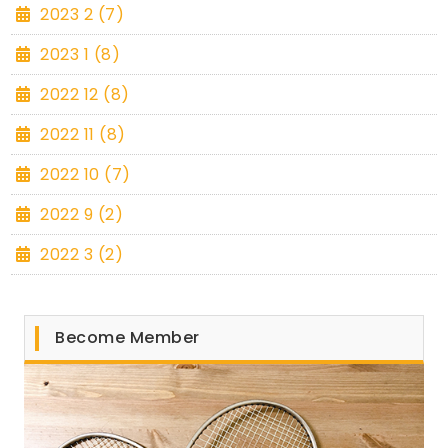
2023 2 (7)
2023 1 (8)
2022 12 (8)
2022 11 (8)
2022 10 (7)
2022 9 (2)
2022 3 (2)
Become Member