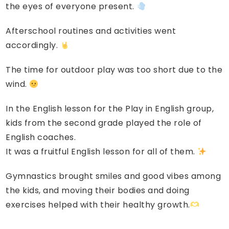
the eyes of everyone present.
Afterschool routines and activities went
accordingly.
The time for outdoor play was too short due to the
wind.
In the English lesson for the Play in English group,
kids from the second grade played the role of
English coaches.
It was a fruitful English lesson for all of them.
Gymnastics brought smiles and good vibes among
the kids, and moving their bodies and doing
exercises helped with their healthy growth.