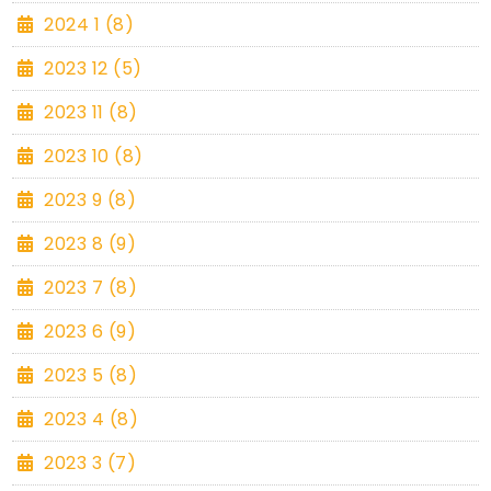
2024 1 (8)
2023 12 (5)
2023 11 (8)
2023 10 (8)
2023 9 (8)
2023 8 (9)
2023 7 (8)
2023 6 (9)
2023 5 (8)
2023 4 (8)
2023 3 (7)