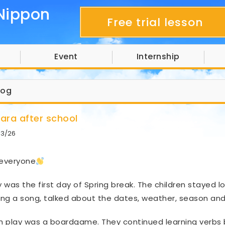
Nippon
Free trial lesson
Event
Internship
log
hara after school
03/26
 everyone
 was the first day of Spring break. The children stayed lo
ng a song, talked about the dates, weather, season and 
sh play was a boardgame. They continued learning verbs