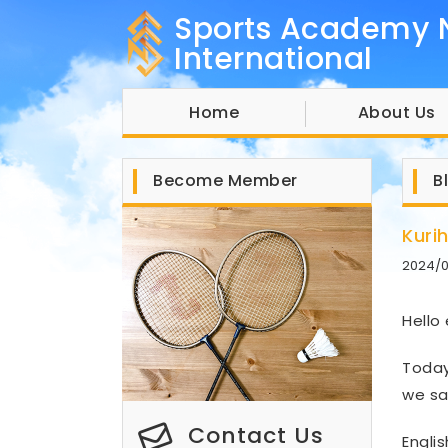
Sports Academy 
International
Home
About Us
Become Member
B
Kuri
2024/
Hello
Today
we sa
Contact Us
Engli