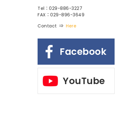
Tel：029-886-3227
FAX：029-896-3649
Contact ⇒
Here
Facebook
YouTube