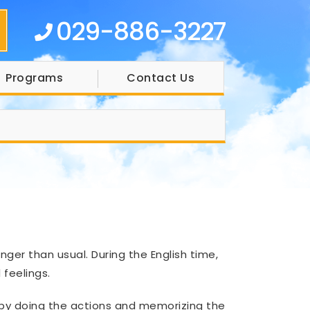
029-886-3227
Programs
Contact Us
nger than usual. During the English time,
feelings.
 by doing the actions and memorizing the