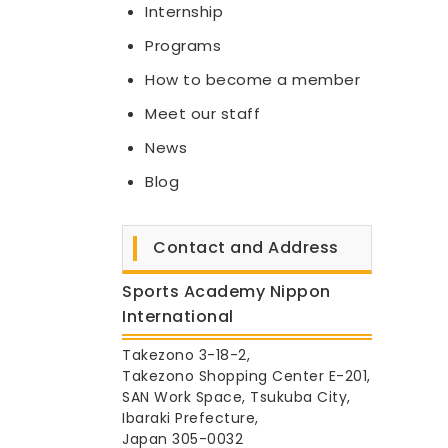
Internship
Programs
How to become a member
Meet our staff
News
Blog
Contact and Address
Sports Academy Nippon
International
Takezono 3-18-2,
Takezono Shopping Center E-201,
SAN Work Space, Tsukuba City,
Ibaraki Prefecture,
Japan 305-0032