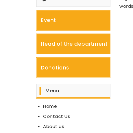
words
Event
Head of the department
Donations
Menu
Home
Contact Us
About us